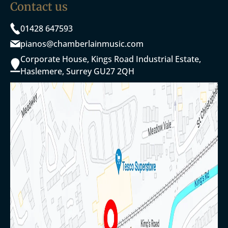
Contact us
01428 647593
pianos@chamberlainmusic.com
Corporate House, Kings Road Industrial Estate,
Haslemere, Surrey GU27 2QH