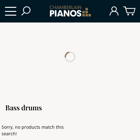
Bass drums
Sorry, no products match this
search!