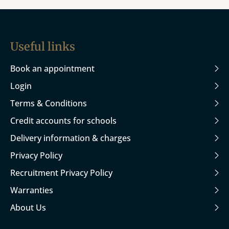
Useful links
Book an appointment
Login
Terms & Conditions
Credit accounts for schools
Delivery information & charges
Privacy Policy
Recruitment Privacy Policy
Warranties
About Us