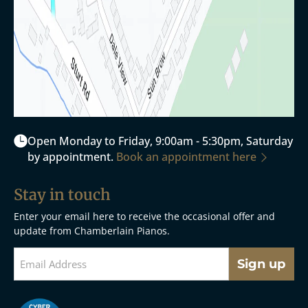
Open Monday to Friday, 9:00am - 5:30pm, Saturday
by appointment.
Book an appointment here
Stay in touch
Enter your email here to receive the occasional offer and
update from Chamberlain Pianos.
Sign up