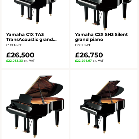
Yamaha C1X TA3
Yamaha C2X SH3 Silent
TransAcoustic grand
grand piano
piano - polished ebony
C1XTA3-PE
C2XSH3-PE
£26,500
£26,750
£22,083.33
ex. VAT
£22,291.67
ex. VAT