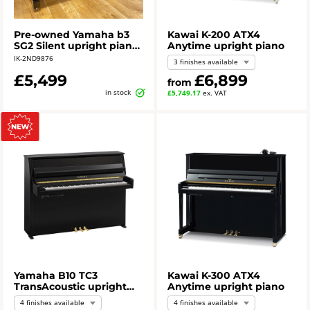
Pre-owned Yamaha b3
Kawai K-200 ATX4
SG2 Silent upright piano
Anytime upright piano
in polished ebony
IK-2ND9876
3 finishes available
£5,499
£6,899
from
in stock
£5,749.17
ex. VAT
Yamaha B10 TC3
Kawai K-300 ATX4
TransAcoustic upright
Anytime upright piano
piano
4 finishes available
4 finishes available