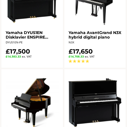
Yamaha DYUS1EN
Yamaha AvantGrand N3X
Disklavier ENSPIRE
hybrid digital piano
Upright Piano
DYUS1EN-PE
N3X
£17,500
£17,650
£14,583.33
ex. VAT
£14,708.33
ex. VAT
★
★
★
★
★