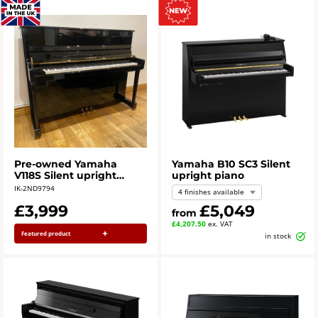
Pre-owned Yamaha
Yamaha B10 SC3 Silent
V118S Silent upright
upright piano
piano in polished ebony
IK-2ND9794
4 finishes available
c.2003
£3,999
£5,049
from
£4,207.50
ex. VAT
Featured product
in stock