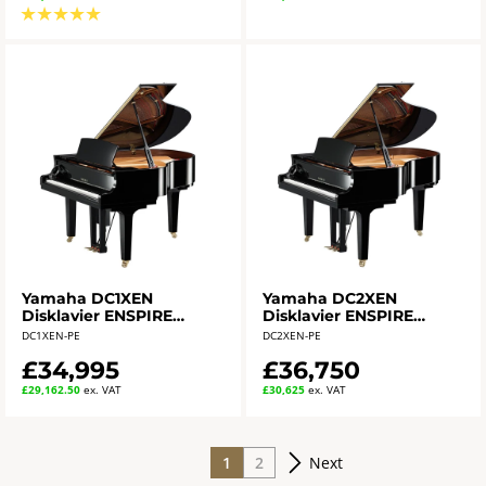
★
★
★
★
★
Yamaha DC1XEN
Yamaha DC2XEN
Disklavier ENSPIRE
Disklavier ENSPIRE
Grand Piano
Grand Piano
DC1XEN-PE
DC2XEN-PE
£34,995
£36,750
£29,162.50
ex. VAT
£30,625
ex. VAT
1
2
Next