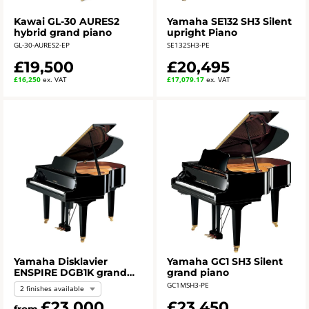
Kawai GL-30 AURES2
Yamaha SE132 SH3 Silent
hybrid grand piano
upright Piano
GL-30-AURES2-EP
SE132SH3-PE
£19,500
£20,495
£16,250
ex. VAT
£17,079.17
ex. VAT
Yamaha Disklavier
Yamaha GC1 SH3 Silent
ENSPIRE DGB1K grand
grand piano
piano
GC1MSH3-PE
2 finishes available
£23,000
£23,450