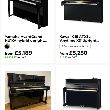
Yamaha AvantGrand
Kawai K-15 ATX3L
NU1XA hybrid upright
'Anytime X3' Upright
piano
Piano
2 finishes available
£5,189
£5,250
from
from
£4,324.17
ex. VAT
£4,375
ex. VAT