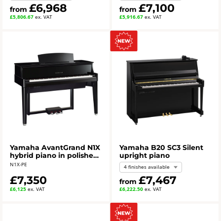
£6,968
£7,100
from
from
£5,806.67
ex. VAT
£5,916.67
ex. VAT
Yamaha AvantGrand N1X
Yamaha B20 SC3 Silent
hybrid piano in polished
upright piano
ebony
N1X-PE
4 finishes available
£7,350
£7,467
from
£6,125
ex. VAT
£6,222.50
ex. VAT