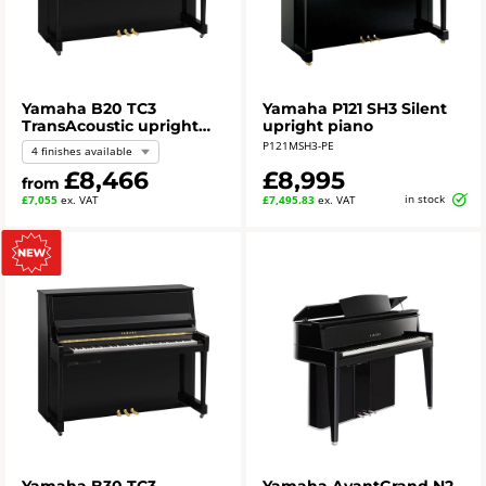
Yamaha B20 TC3
Yamaha P121 SH3 Silent
TransAcoustic upright
upright piano
piano
P121MSH3-PE
4 finishes available
£8,466
£8,995
from
in stock
£7,055
ex. VAT
£7,495.83
ex. VAT