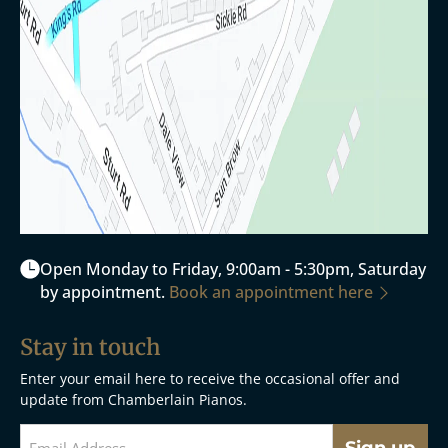
Open Monday to Friday, 9:00am - 5:30pm, Saturday
by appointment.
Book an appointment here
Stay in touch
Enter your email here to receive the occasional offer and
update from Chamberlain Pianos.