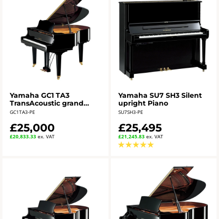
Yamaha GC1 TA3
Yamaha SU7 SH3 Silent
TransAcoustic grand
upright Piano
piano - polished ebony
GC1TA3-PE
SU7SH3-PE
£25,000
£25,495
£20,833.33
ex. VAT
£21,245.83
ex. VAT
★
★
★
★
★