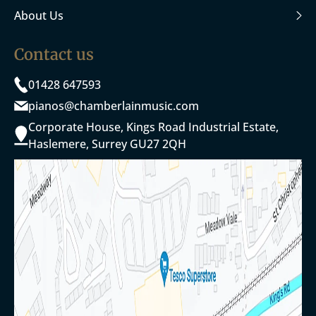
About Us
Contact us
01428 647593
pianos@chamberlainmusic.com
Corporate House, Kings Road Industrial Estate,
Haslemere, Surrey GU27 2QH