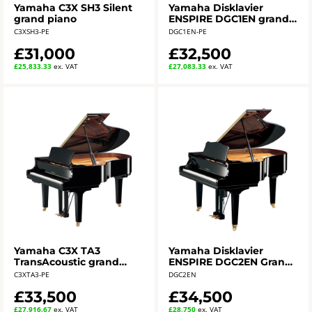
Yamaha C3X SH3 Silent
Yamaha Disklavier
grand piano
ENSPIRE DGC1EN grand
piano
C3XSH3-PE
DGC1EN-PE
£31,000
£32,500
£25,833.33
ex. VAT
£27,083.33
ex. VAT
Yamaha C3X TA3
Yamaha Disklavier
TransAcoustic grand
ENSPIRE DGC2EN Grand
piano - polished ebony
Piano
C3XTA3-PE
DGC2EN
£33,500
£34,500
£27,916.67
ex. VAT
£28,750
ex. VAT