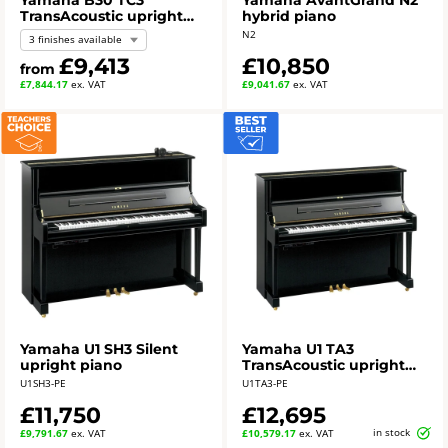
Yamaha B30 TC3
Yamaha AvantGrand N2
TransAcoustic upright
hybrid piano
piano
N2
3 finishes available
£9,413
£10,850
from
£7,844.17
ex. VAT
£9,041.67
ex. VAT
Yamaha U1 SH3 Silent
Yamaha U1 TA3
upright piano
TransAcoustic upright
piano - polished ebony
U1SH3-PE
U1TA3-PE
£11,750
£12,695
in stock
£9,791.67
ex. VAT
£10,579.17
ex. VAT