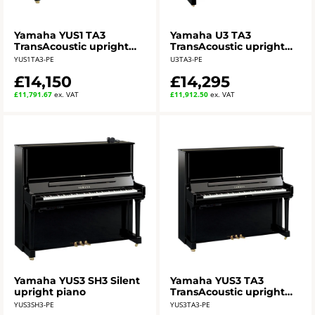
Yamaha YUS1 TA3
Yamaha U3 TA3
TransAcoustic upright
TransAcoustic upright
piano - polished ebony
piano - polished ebony
YUS1TA3-PE
U3TA3-PE
£14,150
£14,295
£11,791.67
ex. VAT
£11,912.50
ex. VAT
Yamaha YUS3 SH3 Silent
Yamaha YUS3 TA3
upright piano
TransAcoustic upright
piano - polished ebony
YUS3SH3-PE
YUS3TA3-PE