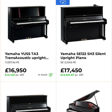
Yamaha YUS5 TA3
Yamaha SE122 SH3 Silent
TransAcoustic upright
Upright Piano
piano - polished ebony
YUS5TA3-PE
SE122SH3-PE
£16,950
£17,450
in stock
£14,125
ex. VAT
£14,541.67
ex. VAT