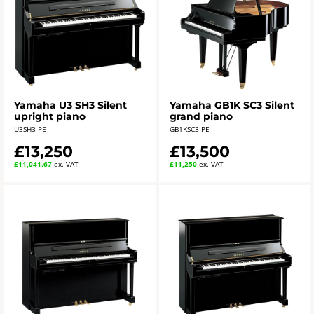
Yamaha U3 SH3 Silent
Yamaha GB1K SC3 Silent
upright piano
grand piano
U3SH3-PE
GB1KSC3-PE
£13,250
£13,500
£11,041.67
ex. VAT
£11,250
ex. VAT