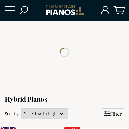
Hybrid Pianos
Filter
Sort by: