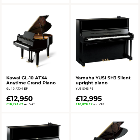
Kawai GL-10 ATX4
Yamaha YUS1 SH3 Silent
Anytime Grand Piano
upright piano
GL-10-ATX4-EP
YUS1SH3-PE
£12,950
£12,995
£10,791.67
ex. VAT
£10,829.17
ex. VAT