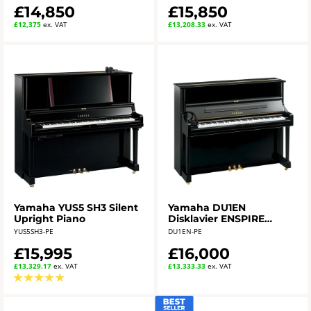
£14,850
£15,850
£12,375
ex. VAT
£13,208.33
ex. VAT
Yamaha YUS5 SH3 Silent
Yamaha DU1EN
Upright Piano
Disklavier ENSPIRE
Upright Piano in
YUS5SH3-PE
DU1EN-PE
polished ebony
£15,995
£16,000
£13,329.17
ex. VAT
£13,333.33
ex. VAT
★
★
★
★
★