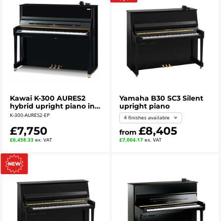
Kawai K-300 AURES2
Yamaha B30 SC3 Silent
hybrid upright piano in
upright piano
polished ebony
K-300-AURES2-EP
4 finishes available
£7,750
£8,405
from
£6,458.33
ex. VAT
£7,004.17
ex. VAT