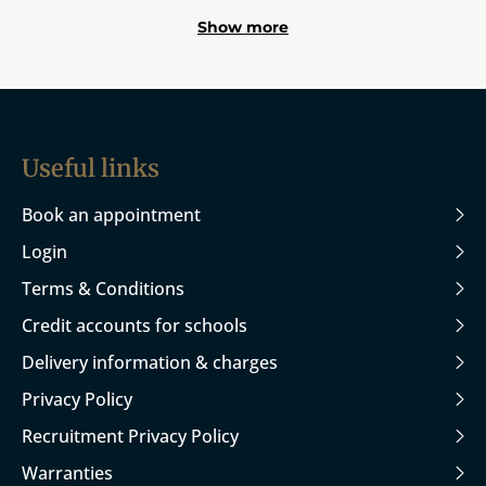
Show more
Useful links
Book an appointment
Login
Terms & Conditions
Credit accounts for schools
Delivery information & charges
Privacy Policy
Recruitment Privacy Policy
Warranties