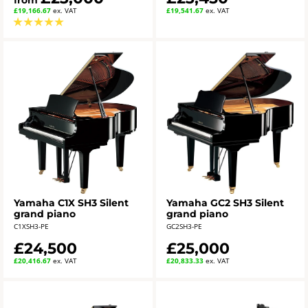
from
£19,166.67
ex. VAT
£19,541.67
ex. VAT
★
★
★
★
★
Yamaha C1X SH3 Silent
Yamaha GC2 SH3 Silent
grand piano
grand piano
C1XSH3-PE
GC2SH3-PE
£24,500
£25,000
£20,416.67
ex. VAT
£20,833.33
ex. VAT