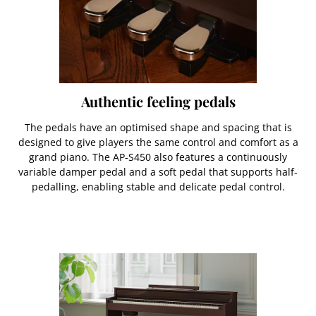
Authentic feeling pedals
The pedals have an optimised shape and spacing that is
designed to give players the same control and comfort as a
grand piano. The AP-S450 also features a continuously
variable damper pedal and a soft pedal that supports half-
pedalling, enabling stable and delicate pedal control.