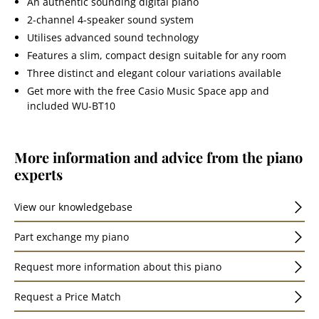
An authentic sounding digital piano
2-channel 4-speaker sound system
Utilises advanced sound technology
Features a slim, compact design suitable for any room
Three distinct and elegant colour variations available
Get more with the free Casio Music Space app and
included WU-BT10
More information and advice from the piano
experts
View our knowledgebase
Part exchange my piano
Request more information about this piano
Request a Price Match