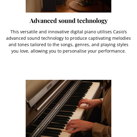
Advanced sound technology
This versatile and innovative digital piano utilises Casio’s
advanced sound technology to produce captivating melodies
and tones tailored to the songs, genres, and playing styles
you love, allowing you to personalise your performance.