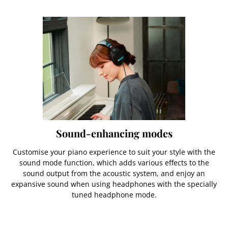
Sound-enhancing modes
Customise your piano experience to suit your style with the
sound mode function, which adds various effects to the
sound output from the acoustic system, and enjoy an
expansive sound when using headphones with the specially
tuned headphone mode.