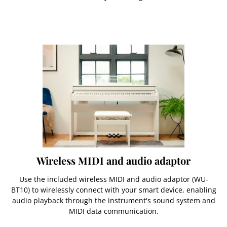
Wireless MIDI and audio adaptor
Use the included wireless MIDI and audio adaptor (WU-
BT10) to wirelessly connect with your smart device, enabling
audio playback through the instrument's sound system and
MIDI data communication.