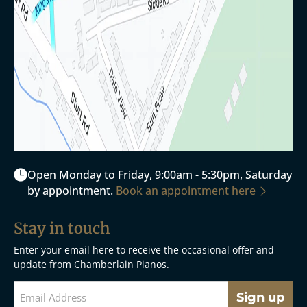
Open Monday to Friday, 9:00am - 5:30pm, Saturday
by appointment.
Book an appointment here
Stay in touch
Enter your email here to receive the occasional offer and
update from Chamberlain Pianos.
Sign up