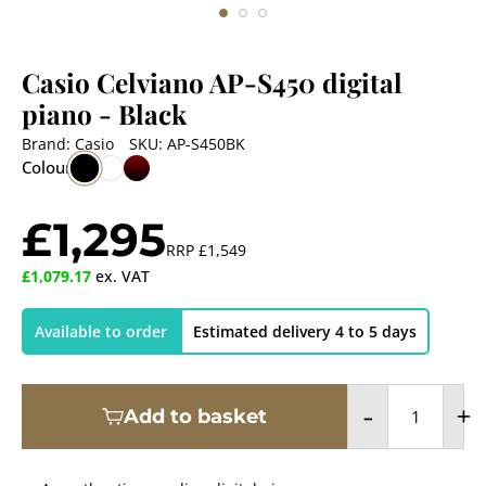
Casio Celviano AP-S450 digital
piano
- Black
Brand:
Casio
SKU:
AP-S450BK
Colour
£1,295
RRP
£1,549
£1,079.17
ex. VAT
Available to order
Estimated delivery 4 to 5 days
-
+
Add to basket