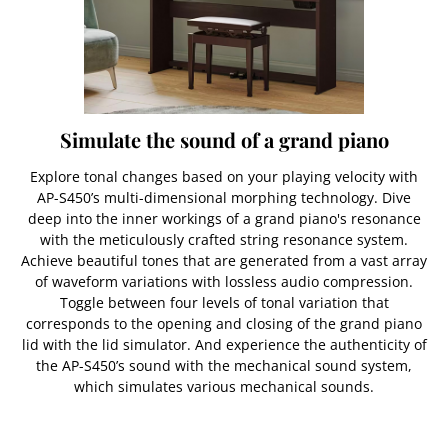
Simulate the sound of a grand piano
Explore tonal changes based on your playing velocity with
AP-S450’s multi-dimensional morphing technology. Dive
deep into the inner workings of a grand piano's resonance
with the meticulously crafted string resonance system.
Achieve beautiful tones that are generated from a vast array
of waveform variations with lossless audio compression.
Toggle between four levels of tonal variation that
corresponds to the opening and closing of the grand piano
lid with the lid simulator. And experience the authenticity of
the AP-S450’s sound with the mechanical sound system,
which simulates various mechanical sounds.