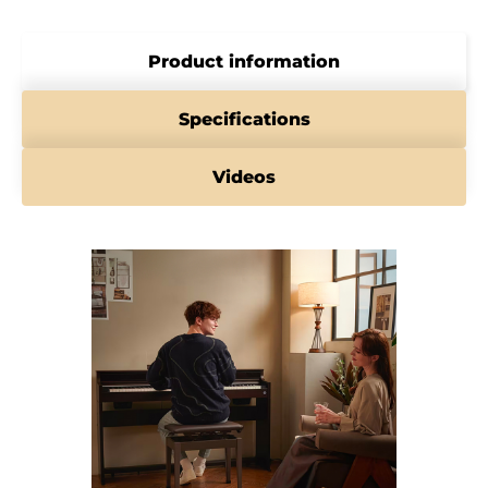
Product information
Specifications
Videos