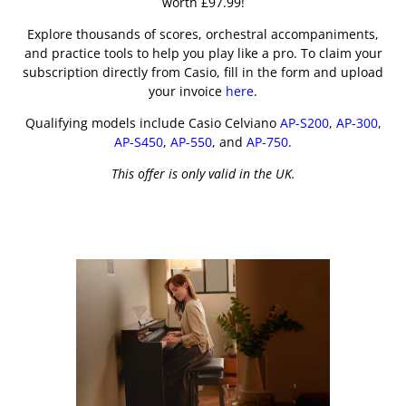
worth £97.99!
Explore thousands of scores, orchestral accompaniments,
and practice tools to help you play like a pro. To claim your
subscription directly from Casio, fill in the form and upload
your invoice
here
.
Qualifying models include Casio Celviano
AP-S200
,
AP-300
,
AP-S450
,
AP-550
, and
AP-750
.
This offer is only valid in the UK.