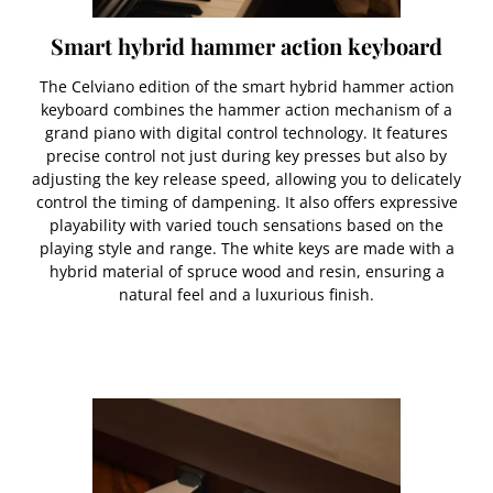
Smart hybrid hammer action keyboard
The Celviano edition of the smart hybrid hammer action
keyboard combines the hammer action mechanism of a
grand piano with digital control technology. It features
precise control not just during key presses but also by
adjusting the key release speed, allowing you to delicately
control the timing of dampening. It also offers expressive
playability with varied touch sensations based on the
playing style and range. The white keys are made with a
hybrid material of spruce wood and resin, ensuring a
natural feel and a luxurious finish.