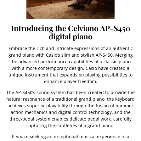
Introducing the Celviano AP-S450
digital piano
Embrace the rich and intricate expressions of an authentic
grand piano with Casio’s slim and stylish AP-S450. Merging
the advanced performance capabilities of a classic piano
with a more contemporary design, Casio have created a
unique instrument that expands on playing possibilities to
enhance player freedom.
The AP-S450’s sound system has been created to provide the
natural resonance of a traditional grand piano, the keyboard
achieves superior playability through the fusion of hammer
action mechanics and digital control technology, and the
three-pedal system enables delicate pedal work, carefully
capturing the subtleties of a grand piano.
If you’re seeking an exceptional musical experience in a