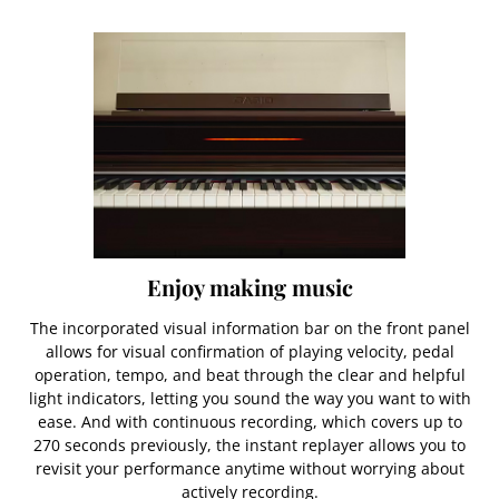
Enjoy making music
The incorporated visual information bar on the front panel
allows for visual confirmation of playing velocity, pedal
operation, tempo, and beat through the clear and helpful
light indicators, letting you sound the way you want to with
ease. And with continuous recording, which covers up to
270 seconds previously, the instant replayer allows you to
revisit your performance anytime without worrying about
actively recording.