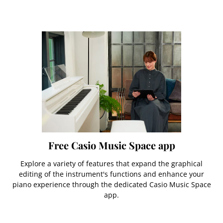
Free Casio Music Space app
Explore a variety of features that expand the graphical
editing of the instrument's functions and enhance your
piano experience through the dedicated Casio Music Space
app.