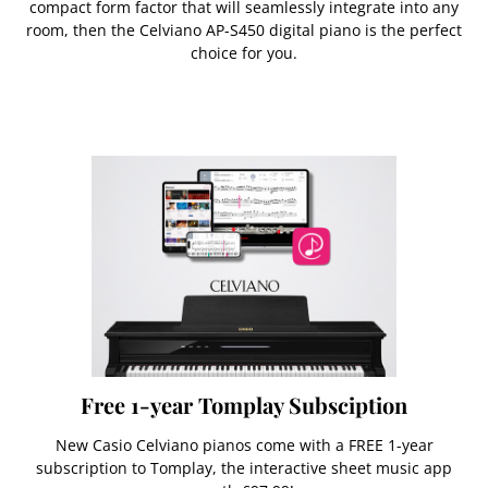
compact form factor that will seamlessly integrate into any
room, then the Celviano AP-S450 digital piano is the perfect
choice for you.
Free 1-year Tomplay Subsciption
New Casio Celviano pianos come with a FREE 1-year
subscription to Tomplay, the interactive sheet music app