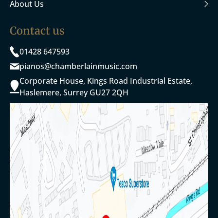
About Us
Contact us
01428 647593
pianos@chamberlainmusic.com
Corporate House, Kings Road Industrial Estate,
Haslemere, Surrey GU27 2QH