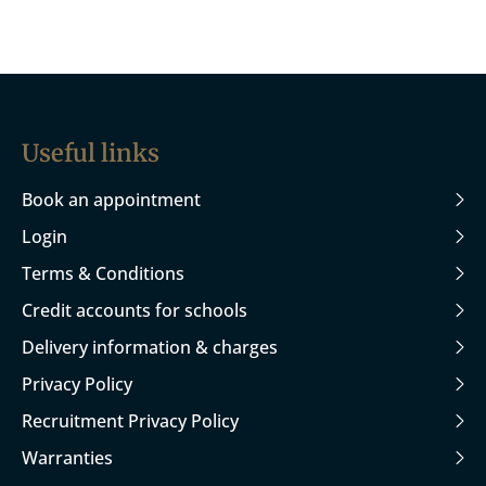
Useful links
Book an appointment
Login
Terms & Conditions
Credit accounts for schools
Delivery information & charges
Privacy Policy
Recruitment Privacy Policy
Warranties