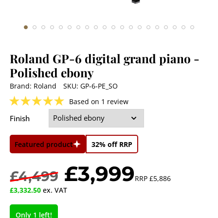
Roland GP-6 digital grand piano
-
Polished ebony
Brand:
Roland
SKU:
GP-6-PE_SO
★
★
★
★
★
Based on 1 review
Finish
Featured product
32% off RRP
£3,999
£4,499
RRP
£5,886
£3,332.50
ex. VAT
Only 1 left!