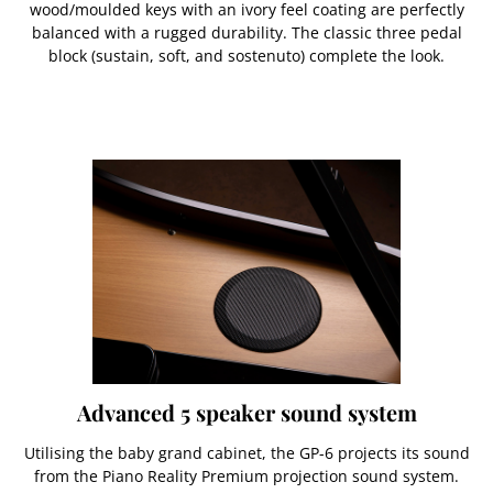
wood/moulded keys with an ivory feel coating are perfectly
balanced with a rugged durability. The classic three pedal
block (sustain, soft, and sostenuto) complete the look.
Advanced 5 speaker sound system
Utilising the baby grand cabinet, the GP-6 projects its sound
from the Piano Reality Premium projection sound system.