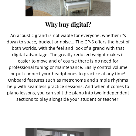
Why buy digital?
An acoustic grand is not viable for everyone, whether it's
down to space, budget or noise... The GP-6 offers the best of
both worlds, with the feel and look of a grand with that
digital advantage. The greatly reduced weight makes it
easier to move and of course there is no need for
professional tuning or maintenance. Easily control volume
or put connect your headphones to practice at any time!
Onboard features such as metronome and simple rhythms
help with seamless practice sessions. And when it comes to
piano lessons, you can split the piano into two independent
sections to play alongside your student or teacher.