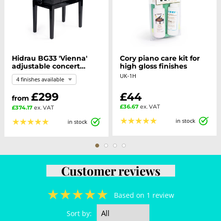
Hidrau BG33 'Vienna'
Cory piano care kit for
adjustable concert
high gloss finishes
piano stool
UK-1H
4 finishes available
£299
£44
from
£36.67
ex. VAT
£374.17
ex. VAT
★
★
★
★
★
★
★
★
★
★
in stock
in stock
Customer reviews
★
★
★
★
★
Based on 1 review
Sort by: