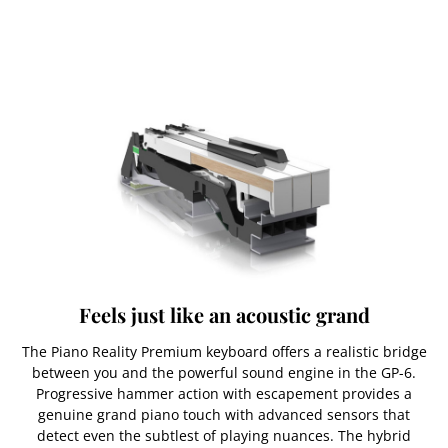
Feels just like an acoustic grand
The Piano Reality Premium keyboard offers a realistic bridge
between you and the powerful sound engine in the GP-6.
Progressive hammer action with escapement provides a
genuine grand piano touch with advanced sensors that
detect even the subtlest of playing nuances. The hybrid