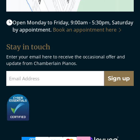
Open Monday to Friday, 9:00am - 5:30pm, Saturday
by appointment.
Book an appointment here
Stay in touch
Enter your email here to receive the occasional offer and
update from Chamberlain Pianos.
Sign up