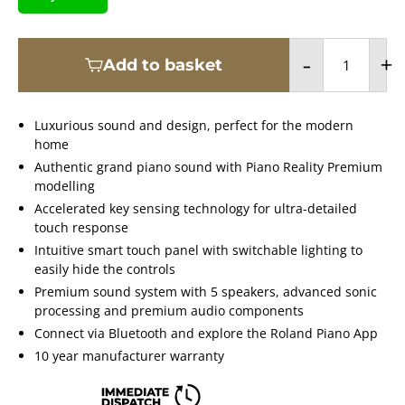
-
+
Add to basket
Luxurious sound and design, perfect for the modern
home
Authentic grand piano sound with Piano Reality Premium
modelling
Accelerated key sensing technology for ultra-detailed
touch response
Intuitive smart touch panel with switchable lighting to
easily hide the controls
Premium sound system with 5 speakers, advanced sonic
processing and premium audio components
Connect via Bluetooth and explore the Roland Piano App
10 year manufacturer warranty