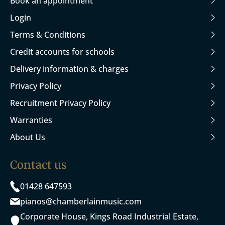
Book an appointment
Login
Terms & Conditions
Credit accounts for schools
Delivery information & charges
Privacy Policy
Recruitment Privacy Policy
Warranties
About Us
Contact us
01428 647593
pianos@chamberlainmusic.com
Corporate House, Kings Road Industrial Estate,