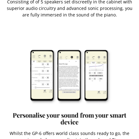
Consisting of of 5 speakers set discreetly in the cabinet with
superior audio circuitry and advanced sonic processing, you
are fully immersed in the sound of the piano.
Personalise your sound from your smart
device
Whilst the GP-6 offers world class sounds ready to go, the