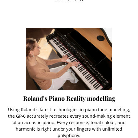
Roland's Piano Reality modelling
Using Roland's latest technologies in piano tone modelling,
the GP-6 accurately recreates every sound-making element
of an acoustic piano. Every response, tonal colour, and
harmonic is right under your fingers with unlimited
polyphony.