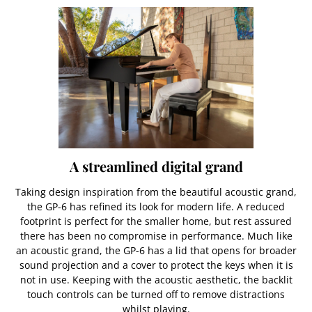
A streamlined digital grand
Taking design inspiration from the beautiful acoustic grand,
the GP-6 has refined its look for modern life. A reduced
footprint is perfect for the smaller home, but rest assured
there has been no compromise in performance. Much like
an acoustic grand, the GP-6 has a lid that opens for broader
sound projection and a cover to protect the keys when it is
not in use. Keeping with the acoustic aesthetic, the backlit
touch controls can be turned off to remove distractions
whilst playing.