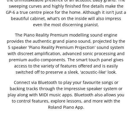
sweeping curves and highly finished fine details make the
GP-6 a true centre piece for the home. Although it isn't just a
beautiful cabinet, what's on the inside will also impress
even the most discerning pianist.
The Piano Reality Premium modelling sound engine
provides the authentic grand piano sound, projected by the
5 speaker 'Piano Reality Premium Projection' sound system
with discreet amplification, advanced sonic processing and
premium audio components. The smart touch panel gives
access to the variety of features offered and is easily
switched off to preserve a sleek, 'acoustic-like' look.
Connect via Bluetooth to play your favourite songs or
backing tracks through the impressive speaker system or
play along with MIDI music apps. Bluetooth also allows you
to control features, explore lessons, and more with the
Roland Piano App.