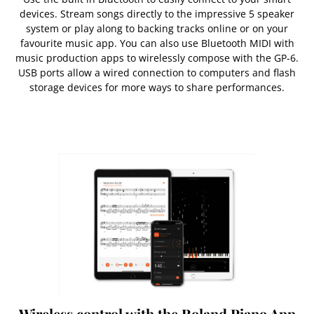
devices. Stream songs directly to the impressive 5 speaker
system or play along to backing tracks online or on your
favourite music app. You can also use Bluetooth MIDI with
music production apps to wirelessly compose with the GP-6.
USB ports allow a wired connection to computers and flash
storage devices for more ways to share performances.
Wireless control with the Roland Piano App