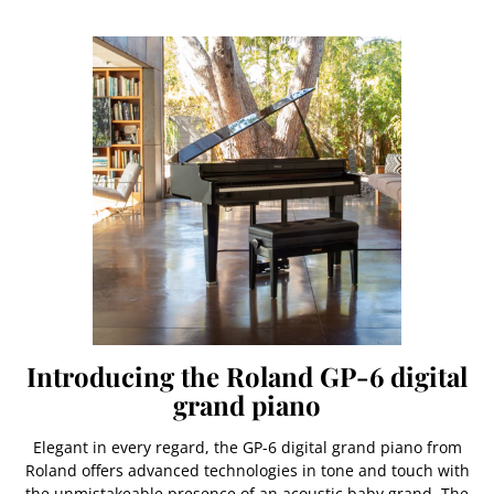
Introducing the Roland GP-6 digital
grand piano
Elegant in every regard, the GP-6 digital grand piano from
Roland offers advanced technologies in tone and touch with
the unmistakeable presence of an acoustic baby grand. The