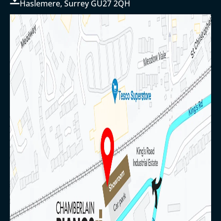
Haslemere, Surrey GU27 2QH