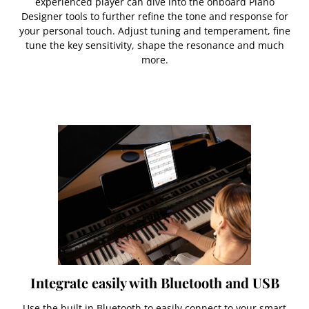
experienced player can dive into the onboard Piano
Designer tools to further refine the tone and response for
your personal touch. Adjust tuning and temperament, fine
tune the key sensitivity, shape the resonance and much
more.
Integrate easily with Bluetooth and USB
Use the built in Bluetooth to easily connect to your smart