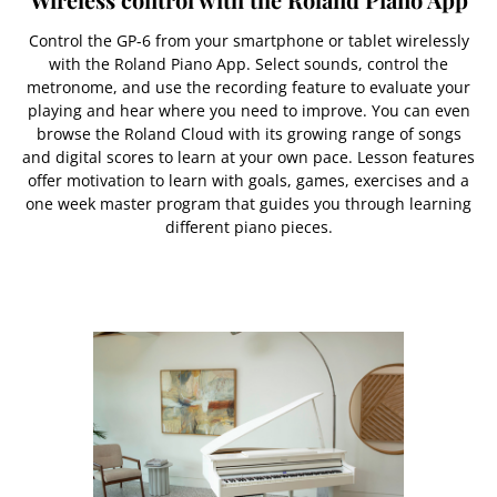
Control the GP-6 from your smartphone or tablet wirelessly
with the Roland Piano App. Select sounds, control the
metronome, and use the recording feature to evaluate your
playing and hear where you need to improve. You can even
browse the Roland Cloud with its growing range of songs
and digital scores to learn at your own pace. Lesson features
offer motivation to learn with goals, games, exercises and a
one week master program that guides you through learning
different piano pieces.