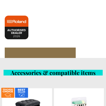
Accessories & compatible items