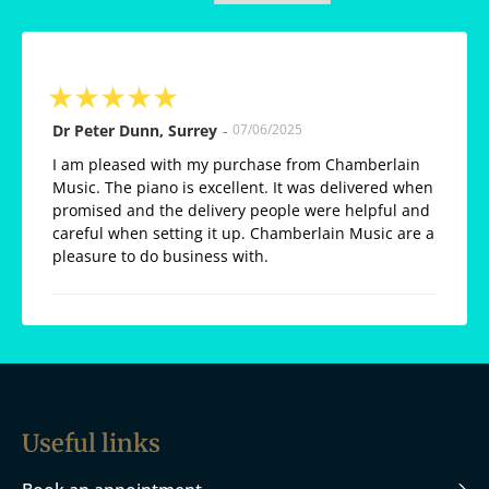
★
★
★
★
★
Dr Peter Dunn, Surrey
-
07/06/2025
I am pleased with my purchase from Chamberlain
Music. The piano is excellent. It was delivered when
promised and the delivery people were helpful and
careful when setting it up. Chamberlain Music are a
pleasure to do business with.
Useful links