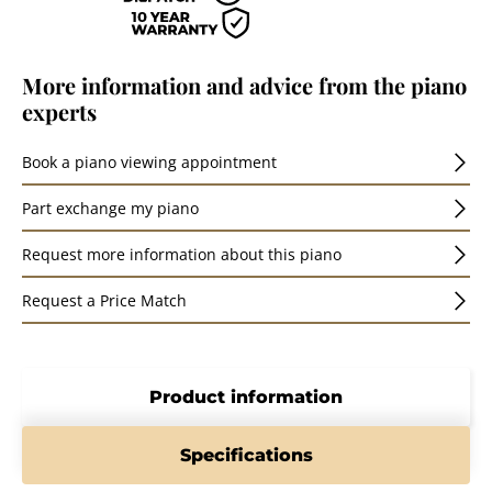
More information and advice from the piano
experts
Book a piano viewing appointment
Part exchange my piano
Request more information about this piano
Request a Price Match
Product information
Specifications