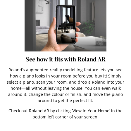
See how it fits with Roland AR
Roland’s augmented reality modelling feature lets you see
how a piano looks in your room before you buy it! Simply
select a piano, scan your room, and drop a Roland into your
home—all without leaving the house. You can even walk
around it, change the colour or finish, and move the piano
around to get the perfect fit.
Check out Roland AR by clicking ‘View in Your Home’ in the
bottom left corner of your screen.